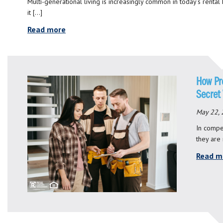
Multi-generational living is increasingly common in today’s rental
it […]
Read more
How Pr
Secret
May 22,
In compet
they are
Read m