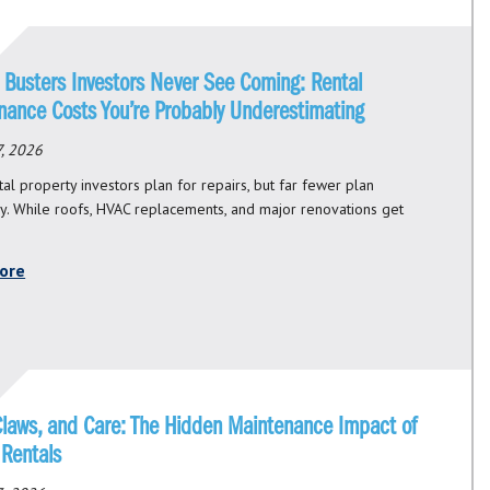
 Busters Investors Never See Coming: Rental
nance Costs You’re Probably Underestimating
, 2026
al property investors plan for repairs, but far fewer plan
ly. While roofs, HVAC replacements, and major renovations get
ore
Claws, and Care: The Hidden Maintenance Impact of
 Rentals