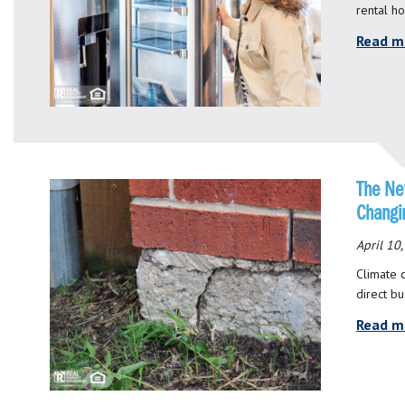
rental h
Read m
The New
Changi
April 10
Climate c
direct b
Read m