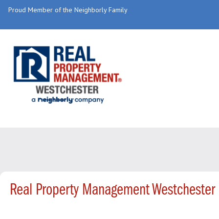
Proud Member of the Neighborly Family
Real Property Management Westchester