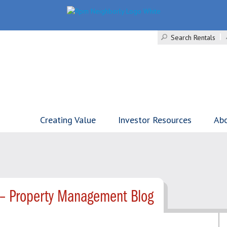
Search Rentals
Creating Value
Investor Resources
Ab
 – Property Management Blog