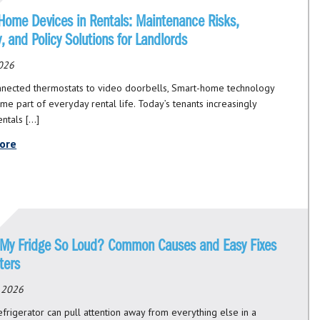
Home Devices in Rentals: Maintenance Risks,
ty, and Policy Solutions for Landlords
026
nected thermostats to video doorbells, Smart-home technology
me part of everyday rental life. Today’s tenants increasingly
entals […]
ore
 My Fridge So Loud? Common Causes and Easy Fixes
ters
, 2026
efrigerator can pull attention away from everything else in a