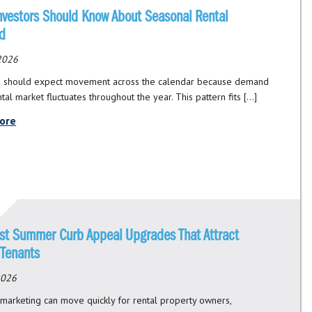
nvestors Should Know About Seasonal Rental
d
 2026
s should expect movement across the calendar because demand
ntal market fluctuates throughout the year. This pattern fits […]
ore
st Summer Curb Appeal Upgrades That Attract
 Tenants
 2026
arketing can move quickly for rental property owners,