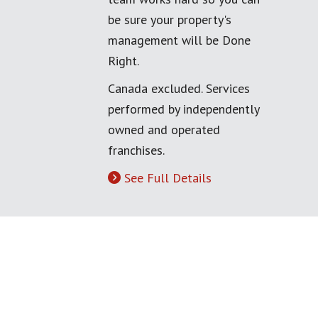
be sure your property's
management will be Done
Right.
Canada excluded. Services
performed by independently
owned and operated
franchises.
See Full Details