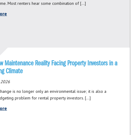
ome. Most renters hear some combination of […]
ore
 Maintenance Reality Facing Property Investors in a
ng Climate
, 2026
hange is no longer only an environmental issue; it is also a
udgeting problem for rental property investors. […]
ore