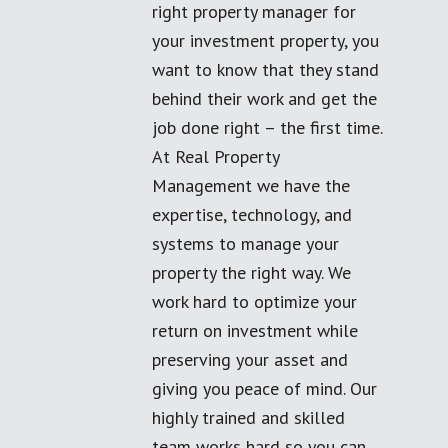
right property manager for
your investment property, you
want to know that they stand
behind their work and get the
job done right – the first time.
At Real Property
Management we have the
expertise, technology, and
systems to manage your
property the right way. We
work hard to optimize your
return on investment while
preserving your asset and
giving you peace of mind. Our
highly trained and skilled
team works hard so you can