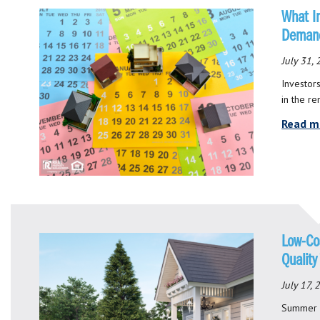
What I
Deman
July 31,
Investor
in the re
Read m
Low-Co
Quality
July 17,
Summer m