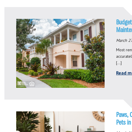
Budget
Mainte
March 27
Most rent
accurate
[…]
Read m
Paws, 
Pets in