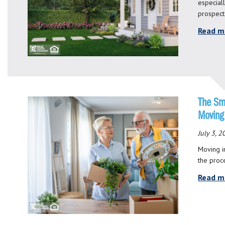
especial
prospect
Read m
The Sm
Moving
July 3, 
Moving i
the proc
Read m