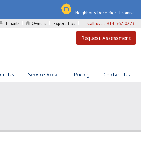
Neighborly Done Right Promise
Tenants
Owners
Expert Tips
Call us at:
914-367-0273
Request Assessment
out Us
Service Areas
Pricing
Contact Us