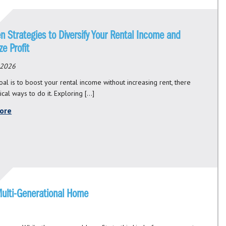
n Strategies to Diversify Your Rental Income and
e Profit
 2026
oal is to boost your rental income without increasing rent, there
ical ways to do it. Exploring […]
ore
Multi-Generational Home