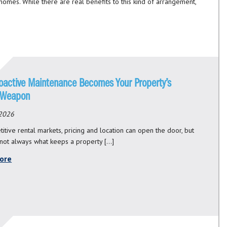
 homes. While there are real benefits to this kind of arrangement,
oactive Maintenance Becomes Your Property’s
 Weapon
 2026
itive rental markets, pricing and location can open the door, but
 not always what keeps a property […]
ore