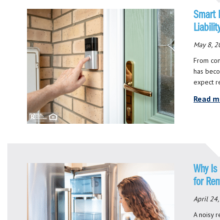
Smart 
Liabili
May 8, 2
From con
has beco
expect r
Read m
Why Is
for Ren
April 24
A noisy r