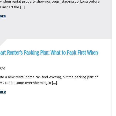
ly when rental property showings begin stacking up. Long before
s inspect the […]
ore
art Renter’s Packing Plan: What to Pack First When
2026
nto a new rental home can feel exciting, but the packing part of
ess can become overwhelming in […]
ore