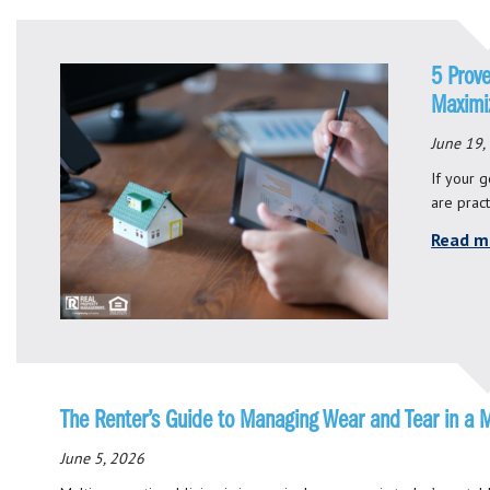
5 Prove
Maximiz
June 19,
If your g
are pract
Read m
The Renter’s Guide to Managing Wear and Tear in a 
June 5, 2026