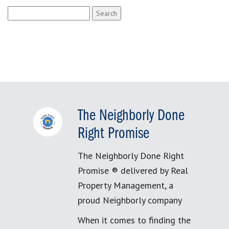
Search
for:
The Neighborly Done
Right Promise
The Neighborly Done Right
Promise ® delivered by Real
Property Management, a
proud Neighborly company
When it comes to finding the